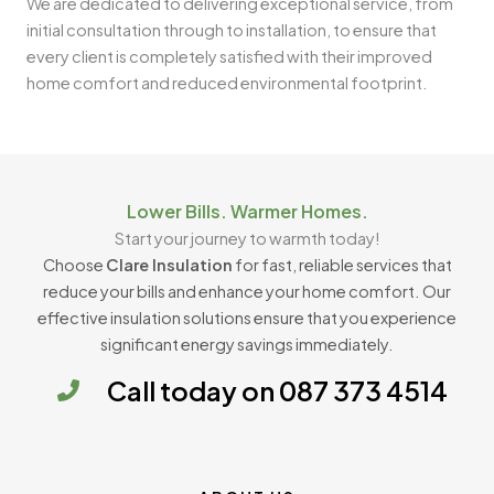
We are dedicated to delivering exceptional service, from
initial consultation through to installation, to ensure that
every client is completely satisfied with their improved
home comfort and reduced environmental footprint.
Lower Bills. Warmer Homes.
Start your journey to warmth today!
Choose
Clare Insulation
for fast, reliable services that
reduce your bills and enhance your home comfort. Our
effective insulation solutions ensure that you experience
significant energy savings immediately.
Call today on 087 373 4514