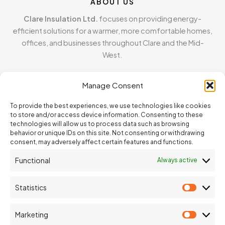
ABOUT US
Clare Insulation Ltd.
focuses on providing energy-
efficient solutions for a warmer, more comfortable homes,
offices, and businesses throughout Clare and the Mid-
West.
MENU
Manage Consent
Home
To provide the best experiences, we use technologies like cookies
About
to store and/or access device information. Consenting to these
Blown Cellulose Insulation
technologies will allow us to process data such as browsing
behavior or unique IDs on this site. Not consenting or withdrawing
Contact
consent, may adversely affect certain features and functions.
Functional
Always active
CONTACT INFO
address
Statistics
Statisti
Inagh, Ennis, Co. Clare
phone
Marketing
Marketi
087 373 4514