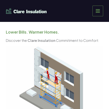
Skip
to
content
Lower Bills. Warmer Homes.
Discover the
Clare Insulation
Commitment to Comfort