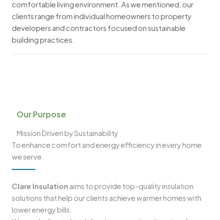
comfortable living environment. As we mentioned, our
clients range from individual homeowners to property
developers and contractors focused on sustainable
building practices.
Our Purpose
Mission Driven by Sustainability
To enhance comfort and energy efficiency in every home
we serve.
Clare Insulation
aims to provide top-quality insulation
solutions that help our clients achieve warmer homes with
lower energy bills.