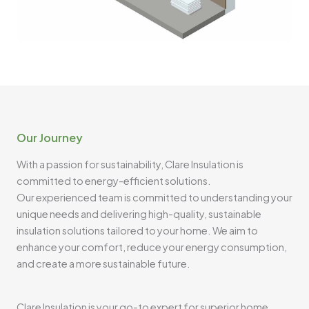
Our Journey
With a passion for sustainability, Clare Insulation is
committed to energy-efficient solutions.
Our experienced team is committed to understanding your
unique needs and delivering high-quality, sustainable
insulation solutions tailored to your home. We aim to
enhance your comfort, reduce your energy consumption,
and create a more sustainable future.
Clare Insulation is your go-to expert for superior home