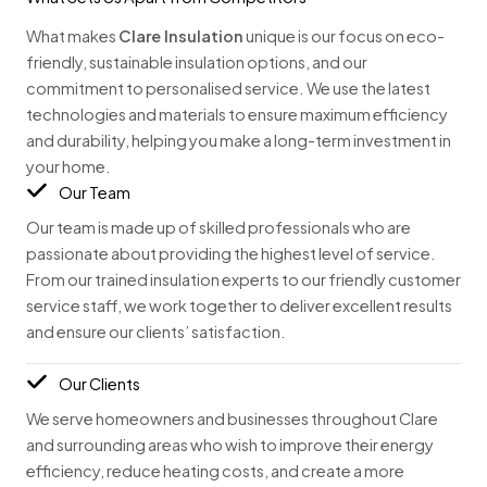
What makes
Clare Insulation
unique is our focus on eco-
friendly, sustainable insulation options, and our
commitment to personalised service. We use the latest
technologies and materials to ensure maximum efficiency
and durability, helping you make a long-term investment in
your home.
Our Team
Our team is made up of skilled professionals who are
passionate about providing the highest level of service.
From our trained insulation experts to our friendly customer
service staff, we work together to deliver excellent results
and ensure our clients’ satisfaction.
Our Clients
We serve homeowners and businesses throughout Clare
and surrounding areas who wish to improve their energy
efficiency, reduce heating costs, and create a more