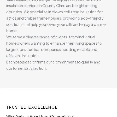
insulation services in County Clare and neighbouring
counties. We specialise in blown cellulose insulation for
attics and timber frame houses, providing eco-friendly
solutions that help you lower your bills and enjoy a warmer
home.
We serve a diverse range of clients, from individual
homeowners wanting to enhance their living spaces to
larger construction companies needing reliable and
efficient insulation.
Each project confirms our commitment to quality and
customer satisfaction.
TRUSTED EXCELLENCE
What Sets Us Apart from Competitors